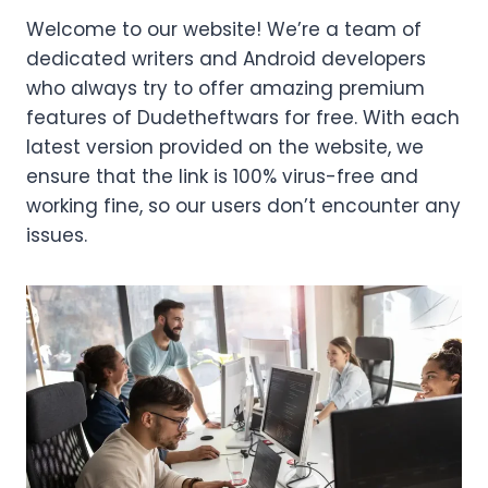
Welcome to our website! We’re a team of
dedicated writers and Android developers
who always try to offer amazing premium
features of Dudetheftwars for free. With each
latest version provided on the website, we
ensure that the link is 100% virus-free and
working fine, so our users don’t encounter any
issues.