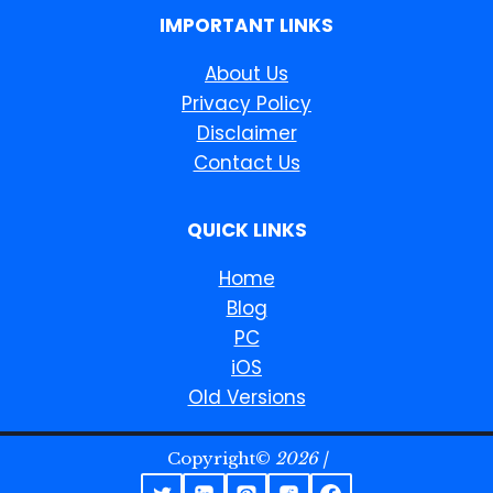
IMPORTANT LINKS
About Us
Privacy Policy
Disclaimer
Contact Us
QUICK LINKS
Home
Blog
PC
iOS
Old Versions
Copyright©
2026 |