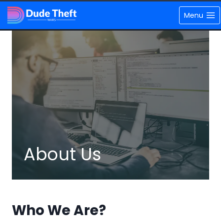
Skip
Menu
to
content
About Us
Who We Are?