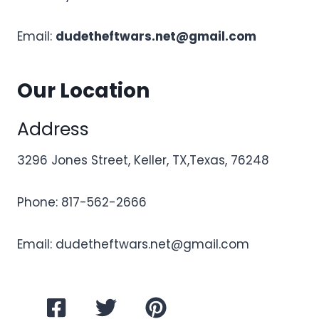
Email:
dudetheftwars.net@gmail.com
Our Location
Address
3296 Jones Street, Keller, TX,Texas, 76248
Phone: 817-562-2666
Email:
dudetheftwars.net@gmail.com