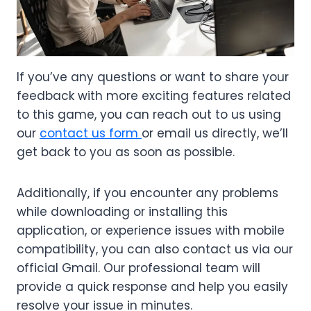
If you’ve any questions or want to share your
feedback with more exciting features related
to this game, you can reach out to us using
our
contact us form
or email us directly, we’ll
get back to you as soon as possible.
Additionally, if you encounter any problems
while downloading or installing this
application, or experience issues with mobile
compatibility, you can also contact us via our
official Gmail. Our professional team will
provide a quick response and help you easily
resolve your issue in minutes.