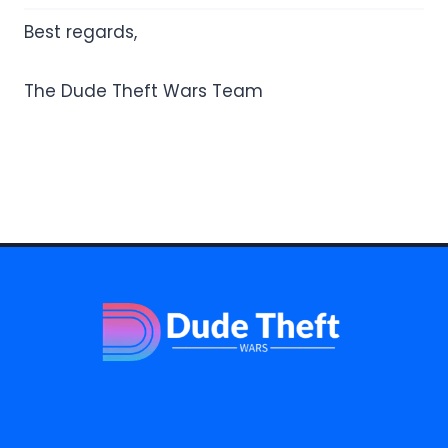
Best regards,
The Dude Theft Wars Team