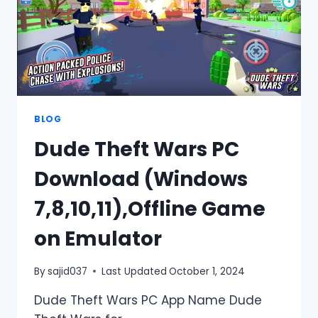
BLOG
Dude Theft Wars PC
Download (Windows
7,8,10,11),Offline Game
on Emulator
By
sajid037
Last Updated
October 1, 2024
Dude Theft Wars PC App Name Dude