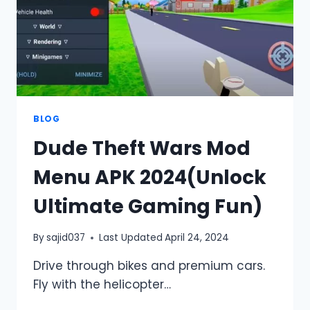
BLOG
Dude Theft Wars Mod
Menu APK 2024(Unlock
Ultimate Gaming Fun)
By
sajid037
Last Updated
April 24, 2024
Drive through bikes and premium cars.
Fly with the helicopter…