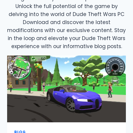
Unlock the full potential of the game by
delving into the world of Dude Theft Wars PC
Download and discover the latest
modifications with our exclusive content. Stay
in the loop and elevate your Dude Theft Wars
experience with our informative blog posts.
BLOG