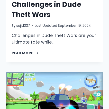
Challenges in Dude
Theft Wars
By
sajid037
Last Updated
September 19, 2024
Challenges in Dude Theft Wars are your
ultimate fate while…
HOW
READ MORE
TO
OVERCOME
CHALLENGES
IN
DUDE
THEFT
WARS