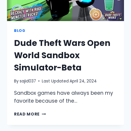
BLOG
Dude Theft Wars Open
World Sandbox
Simulator-Beta
By
sajid037
Last Updated
April 24, 2024
Sandbox games have always been my
favorite because of the…
DUDE
READ MORE
THEFT
WARS