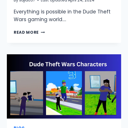
By
sajid037
Last Updated
April 24, 2024
Everything is possible in the Dude Theft
Wars gaming world….
HOW
READ MORE
TO
GET
MONEY
IN
DUDE
THEFT
WARS?
(UNLIMITED
MONEY)