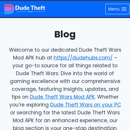
Skip
Menu
to
content
Blog
Welcome to our dedicated Dude Theft Wars
Mod APK hub at
https://dudehubs.com/
–
your go-to source for all things related to
Dude Theft Wars. Dive into the world of
gaming excellence with our comprehensive
coverage, featuring insights, updates, and
tips on
Dude Theft Wars Mod APK
. Whether
you’re exploring
Dude Theft Wars on your PC
or searching for the latest Dude Theft Wars
Mod APK for an enhanced experience, our
blog section is your one-stop destination.