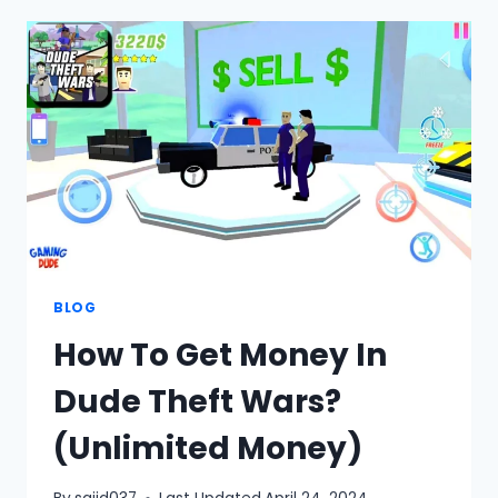
OPEN
WORLD
SANDBOX
SIMULATOR-
BETA
BLOG
How To Get Money In
Dude Theft Wars?
(Unlimited Money)