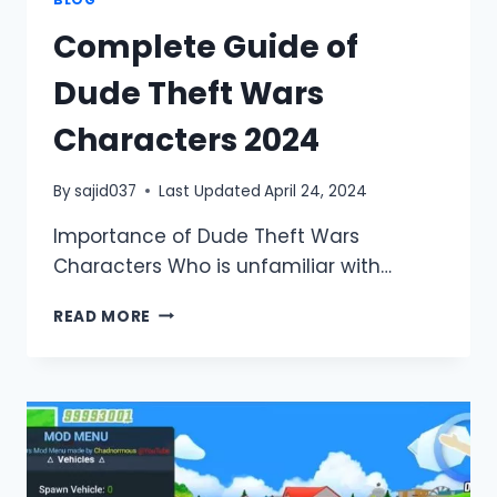
BLOG
Complete Guide of
Dude Theft Wars
Characters 2024
By
sajid037
Last Updated
April 24, 2024
Importance of Dude Theft Wars
Characters Who is unfamiliar with…
COMPLETE
READ MORE
GUIDE
OF
DUDE
THEFT
WARS
CHARACTERS
2024