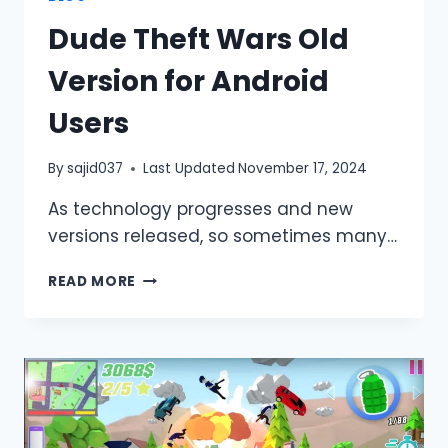
Dude Theft Wars Old
Version for Android
Users
By
sajid037
Last Updated
November 17, 2024
As technology progresses and new
versions released, so sometimes many…
DUDE
READ MORE
THEFT
WARS
OLD
VERSION
FOR
ANDROID
USERS