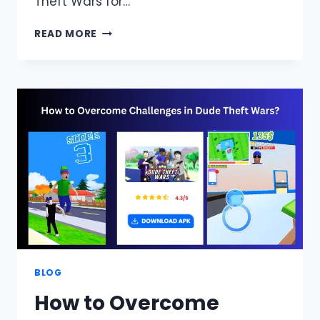
Theft Wars for…
DUDE
READ MORE
THEFT
WARS
PC
DOWNLOAD
(WINDOWS
7,8,10,11),OFFLINE
GAME
ON
EMULATOR
BLOG
How to Overcome