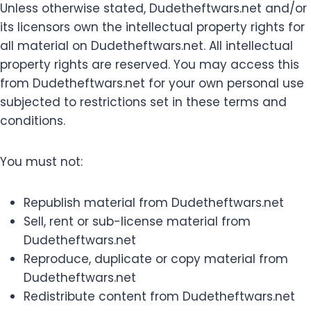
Unless otherwise stated, Dudetheftwars.net and/or
its licensors own the intellectual property rights for
all material on Dudetheftwars.net. All intellectual
property rights are reserved. You may access this
from Dudetheftwars.net for your own personal use
subjected to restrictions set in these terms and
conditions.
You must not:
Republish material from Dudetheftwars.net
Sell, rent or sub-license material from
Dudetheftwars.net
Reproduce, duplicate or copy material from
Dudetheftwars.net
Redistribute content from Dudetheftwars.net