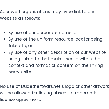
Approved organizations may hyperlink to our
Website as follows:
By use of our corporate name; or
By use of the uniform resource locator being
linked to; or
By use of any other description of our Website
being linked to that makes sense within the
context and format of content on the linking
party’s site.
No use of Dudetheftwars.net’s logo or other artwork
will be allowed for linking absent a trademark
license agreement.