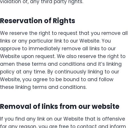
violation of, any third party rights.
Reservation of Rights
We reserve the right to request that you remove all
links or any particular link to our Website. You
approve to immediately remove all links to our
Website upon request. We also reserve the right to
amen these terms and conditions and it’s linking
policy at any time. By continuously linking to our
Website, you agree to be bound to and follow
these linking terms and conditions.
Removal of links from our website
If you find any link on our Website that is offensive
for any reason, you are free to contact and inform