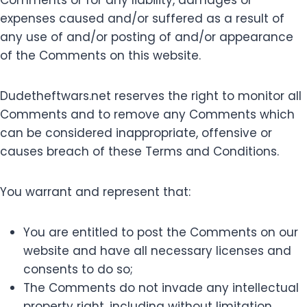
Comments or for any liability, damages or
expenses caused and/or suffered as a result of
any use of and/or posting of and/or appearance
of the Comments on this website.
Dudetheftwars.net reserves the right to monitor all
Comments and to remove any Comments which
can be considered inappropriate, offensive or
causes breach of these Terms and Conditions.
You warrant and represent that:
You are entitled to post the Comments on our
website and have all necessary licenses and
consents to do so;
The Comments do not invade any intellectual
property right, including without limitation