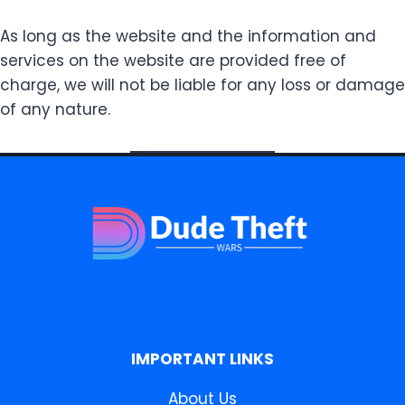
As long as the website and the information and
services on the website are provided free of
charge, we will not be liable for any loss or damage
of any nature.
IMPORTANT LINKS
About Us