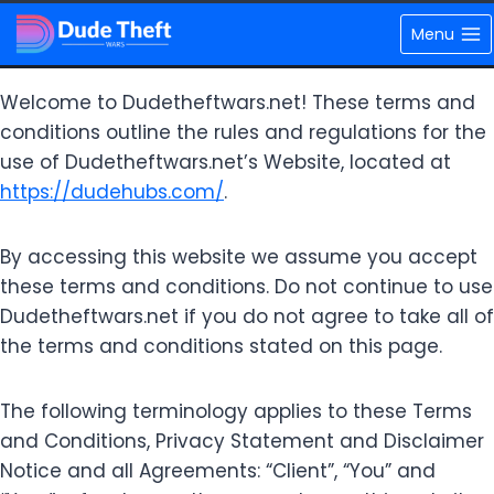
Skip
Terms and Conditions
Menu
to
content
Welcome to Dudetheftwars.net! These terms and
conditions outline the rules and regulations for the
use of Dudetheftwars.net’s Website, located at
https://dudehubs.com/
.
By accessing this website we assume you accept
these terms and conditions. Do not continue to use
Dudetheftwars.net if you do not agree to take all of
the terms and conditions stated on this page.
The following terminology applies to these Terms
and Conditions, Privacy Statement and Disclaimer
Notice and all Agreements: “Client”, “You” and