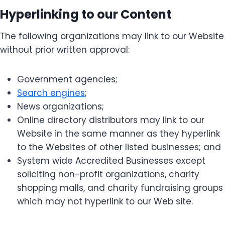
Hyperlinking to our Content
The following organizations may link to our Website
without prior written approval:
Government agencies;
Search engines
;
News organizations;
Online directory distributors may link to our
Website in the same manner as they hyperlink
to the Websites of other listed businesses; and
System wide Accredited Businesses except
soliciting non-profit organizations, charity
shopping malls, and charity fundraising groups
which may not hyperlink to our Web site.