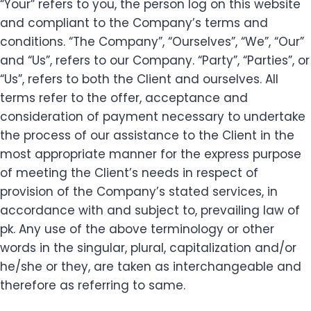
“Your” refers to you, the person log on this website
and compliant to the Company’s terms and
conditions. “The Company”, “Ourselves”, “We”, “Our”
and “Us”, refers to our Company. “Party”, “Parties”, or
“Us”, refers to both the Client and ourselves. All
terms refer to the offer, acceptance and
consideration of payment necessary to undertake
the process of our assistance to the Client in the
most appropriate manner for the express purpose
of meeting the Client’s needs in respect of
provision of the Company’s stated services, in
accordance with and subject to, prevailing law of
pk. Any use of the above terminology or other
words in the singular, plural, capitalization and/or
he/she or they, are taken as interchangeable and
therefore as referring to same.