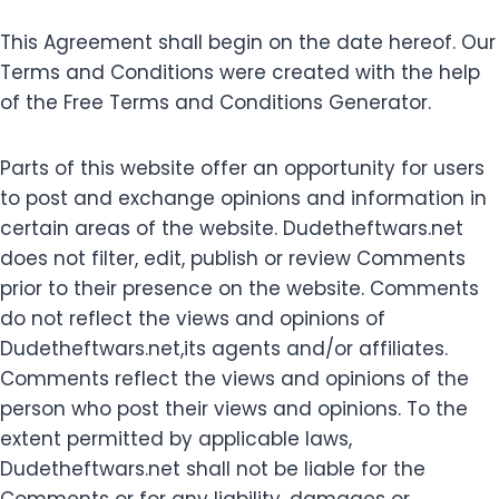
This Agreement shall begin on the date hereof. Our
Terms and Conditions were created with the help
of the Free Terms and Conditions Generator.
Parts of this website offer an opportunity for users
to post and exchange opinions and information in
certain areas of the website. Dudetheftwars.net
does not filter, edit, publish or review Comments
prior to their presence on the website. Comments
do not reflect the views and opinions of
Dudetheftwars.net,its agents and/or affiliates.
Comments reflect the views and opinions of the
person who post their views and opinions. To the
extent permitted by applicable laws,
Dudetheftwars.net shall not be liable for the