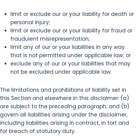
limit or exclude our or your liability for death or
personal injury;
limit or exclude our or your liability for fraud or
fraudulent misrepresentation;
limit any of our or your liabilities in any way
that is not permitted under applicable law; or
exclude any of our or your liabilities that may
not be excluded under applicable law.
The limitations and prohibitions of liability set in
this Section and elsewhere in this disclaimer: (a)
are subject to the preceding paragraph; and (b)
govern all liabilities arising under the disclaimer,
including liabilities arising in contract, in tort and
for breach of statutory duty.