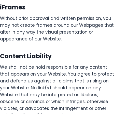
iFrames
Without prior approval and written permission, you
may not create frames around our Webpages that
alter in any way the visual presentation or
appearance of our Website.
Content Liability
We shall not be hold responsible for any content
that appears on your Website. You agree to protect
and defend us against all claims that is rising on
your Website. No link(s) should appear on any
Website that may be interpreted as libelous,
obscene or criminal, or which infringes, otherwise
violates, or advocates the infringement or other