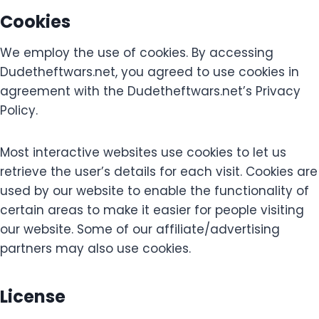
Cookies
We employ the use of cookies. By accessing
Dudetheftwars.net, you agreed to use cookies in
agreement with the Dudetheftwars.net’s Privacy
Policy.
Most interactive websites use cookies to let us
retrieve the user’s details for each visit. Cookies are
used by our website to enable the functionality of
certain areas to make it easier for people visiting
our website. Some of our affiliate/advertising
partners may also use cookies.
License