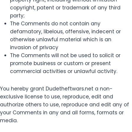
copyright, patent or trademark of any third
party;
The Comments do not contain any
defamatory, libelous, offensive, indecent or
otherwise unlawful material which is an
invasion of privacy
The Comments will not be used to solicit or
promote business or custom or present
commercial activities or unlawful activity.
You hereby grant Dudetheftwars.net a non-
exclusive license to use, reproduce, edit and
authorize others to use, reproduce and edit any of
your Comments in any and all forms, formats or
media.