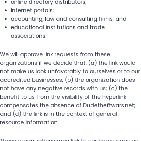
online directory distributors;
internet portals;
accounting, law and consulting firms; and
educational institutions and trade
associations.
We will approve link requests from these
organizations if we decide that: (a) the link would
not make us look unfavorably to ourselves or to our
accredited businesses; (b) the organization does
not have any negative records with us; (c) the
benefit to us from the visibility of the hyperlink
compensates the absence of Dudetheftwars.net;
and (d) the link is in the context of general
resource information.