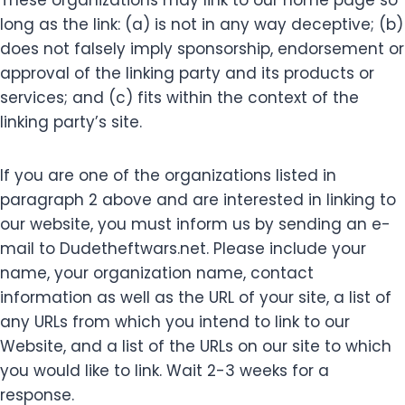
These organizations may link to our home page so
long as the link: (a) is not in any way deceptive; (b)
does not falsely imply sponsorship, endorsement or
approval of the linking party and its products or
services; and (c) fits within the context of the
linking party’s site.
If you are one of the organizations listed in
paragraph 2 above and are interested in linking to
our website, you must inform us by sending an e-
mail to Dudetheftwars.net. Please include your
name, your organization name, contact
information as well as the URL of your site, a list of
any URLs from which you intend to link to our
Website, and a list of the URLs on our site to which
you would like to link. Wait 2-3 weeks for a
response.