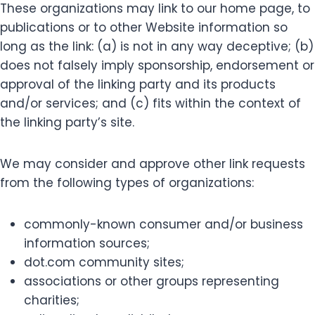
These organizations may link to our home page, to
publications or to other Website information so
long as the link: (a) is not in any way deceptive; (b)
does not falsely imply sponsorship, endorsement or
approval of the linking party and its products
and/or services; and (c) fits within the context of
the linking party’s site.
We may consider and approve other link requests
from the following types of organizations:
commonly-known consumer and/or business
information sources;
dot.com community sites;
associations or other groups representing
charities;