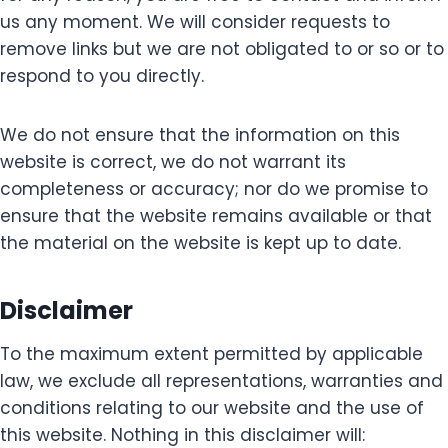
us any moment. We will consider requests to
remove links but we are not obligated to or so or to
respond to you directly.
We do not ensure that the information on this
website is correct, we do not warrant its
completeness or accuracy; nor do we promise to
ensure that the website remains available or that
the material on the website is kept up to date.
Disclaimer
To the maximum extent permitted by applicable
law, we exclude all representations, warranties and
conditions relating to our website and the use of
this website. Nothing in this disclaimer will: